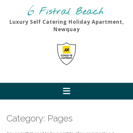
Skip
to
content
Luxury Self Catering Holiday Apartment,
Newquay
Category:
Pages