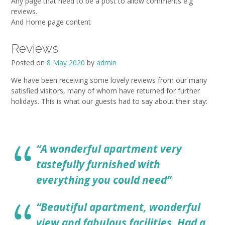
Any page that need to be a post to allow comments e.g
reviews.
And Home page content
Reviews
Posted on
8 May 2020
by
admin
We have been receiving some lovely reviews from our many
satisfied visitors, many of whom have returned for further
holidays. This is what our guests had to say about their stay:
“A wonderful apartment very
tastefully furnished with
everything you could need”
“Beautiful apartment, wonderful
view and fabulous facilities. Had a