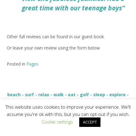
great time with our teenage boys”
Other full reviews can be found in our guest book.
Or leave your own review using the form below
Posted in
Pages
beach - surf - relax - walk - eat - golf - sleep - explore -
live - love
This website uses cookies to improve your experience. We'll
assume you're ok with this, but you can opt-out if you wish.
Cookie settings
ACCEPT